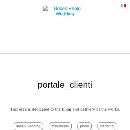
portale_clienti
This area is dedicated to the filing and delivery of the works.
italian wedding
matrimonio
photo
wedding