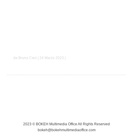
Mario e Margherita
da Bruno Cieri | 24 Marzo 2023 |
2023 © BOKEH Multimedia Office All Rights Reserved
bokeh@bokehmultimediaoffice.com