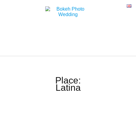
Place:
Latina